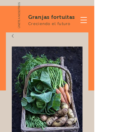
ÚNETE A NOSOTROS
Granjas fortuitas
Creciendo el futuro