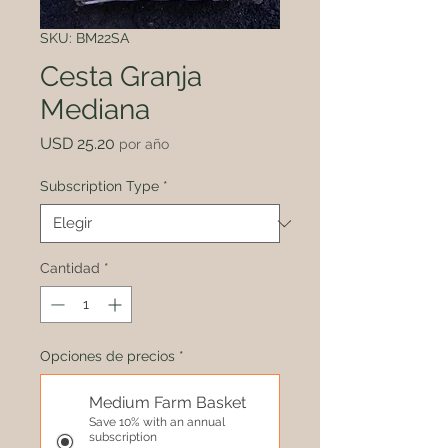
SKU: BM22SA
Cesta Granja
Mediana
Precio
USD 25.20
por año
Subscription Type
*
Cantidad
*
Opciones de precios
*
Medium Farm Basket
Save 10% with an annual
subscription