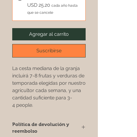
USD 25.20
cada año hasta
que se cancele
Agregar al carrito
Suscribirse
La cesta mediana de la granja
incluirá 7-8 frutas y verduras de
temporada elegidas por nuestro
agricultor cada semana, y una
cantidad suficiente para 3-
4 people.
Política de devolución y
reembolso