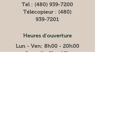
Tél :
(480) 939-7200
Télécopieur :
(480)
939-7201
Heures d'ouverture
Lun - Ven: 8h00 - 20h00
​​Samedi : 9h - 19h
​Dimanche : 9h - 20h
Heures de livraison
Vendredi : 18h - 21h
Samedi : 7h - 13h
Dimanche : 7h - 13h