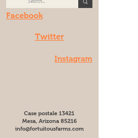
Facebook
Twitter
Instagram
Case postale 13421
Mesa, Arizona 85216
info@fortuitousfarms.com