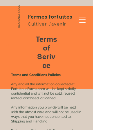
REJOIGNEZ-NOUS
Fermes fortuites
Cultiver l'avenir
Terms
of
Seriv
ce
Terms and Conditions Policies
Any and all the information collected at
FortuitousFarms.com will be kept strictly
confidential and will not be sold, reused,
rented, disclosed, or loaned!
Any information you provide will be held
with the utmost care and will not be used in
ways that you have not consented to.
Shipping and Handling