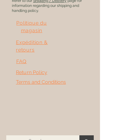
Refer to our
Shipping / Delivery
page for
information regarding our shipping and
handling policy.
Politique du
magasin
Expédition &
retours
FAQ
Return Policy
Terms and Conditions