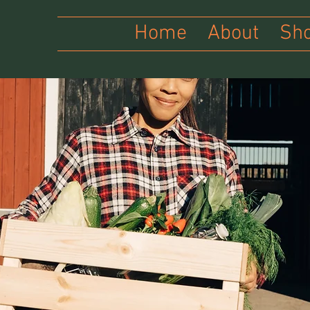
Home
About
Sh