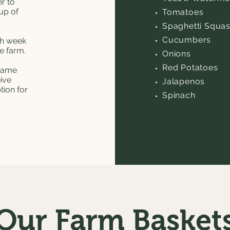
r to
up of
Tomatoes
Spaghetti Squa
Cucumbers
ch week
he farm.
Onions
Red Potatoes
 same
eive
Jalapenos
tion for
Spinach
Our Farm Basket