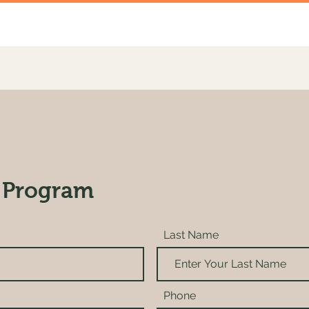
 Program
Last Name
Phone