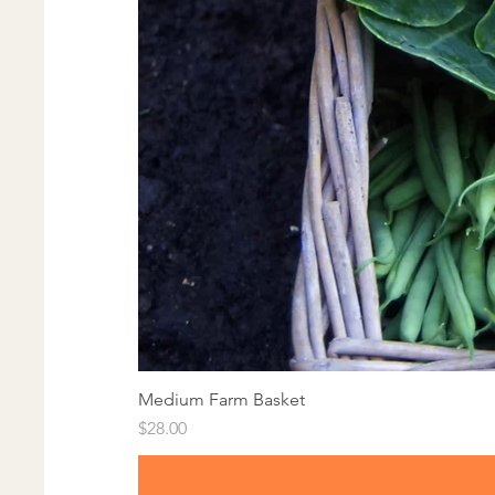
Medium Farm Basket
Price
$28.00