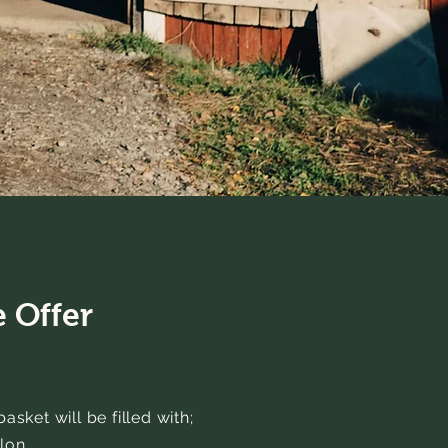
 Offer
sket will be filled with;
lon