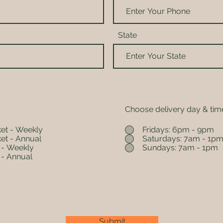
State
Choose delivery day & tim
et - Weekly
Fridays: 6pm - 9pm
et - Annual
Saturdays: 7am - 1p
 - Weekly
Sundays: 7am - 1pm
 - Annual
Submit