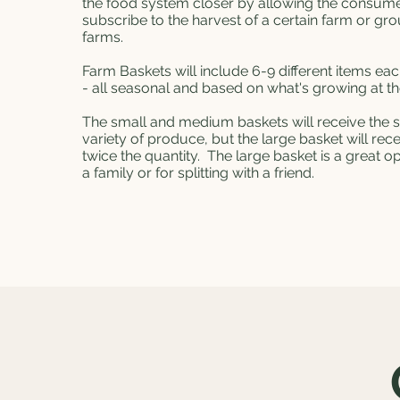
the food system closer by allowing the consume
subscribe to the harvest of a certain farm or gro
farms.
Farm Baskets will include 6-9 different items ea
- all seasonal and based on what's growing at t
The small and medium baskets will receive the
variety of produce, but the large basket will rec
twice the quantity. The large basket is a great op
a family or for splitting with a friend.