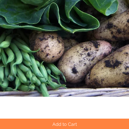
Quick View
Add to Cart