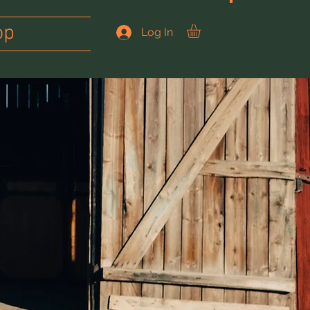
op
JOIN US
Log In