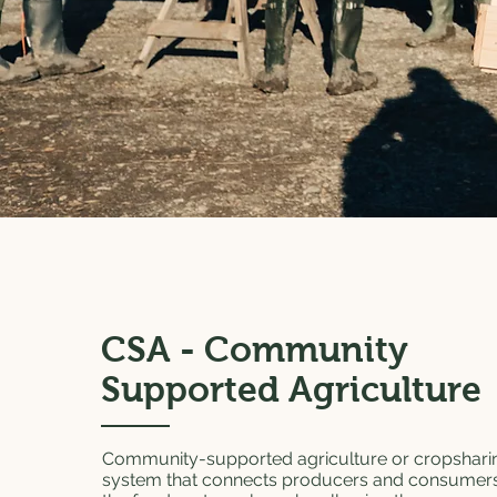
CSA - Community
Supported Agriculture
Community-supported agriculture or cropsharin
system that connects producers and consumers