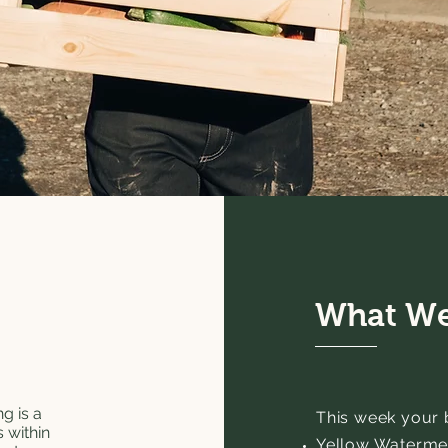
What We
g is a
This week your ba
 within
Yellow Waterme