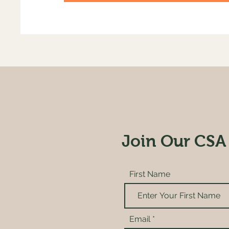
Join Our CSA
First Name
Email