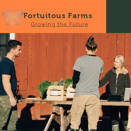
Fortuitous Farms
Growing the Future