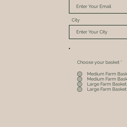
City
Choose your basket
*
Medium Farm Bask
Medium Farm Bask
Large Farm Basket
Large Farm Basket